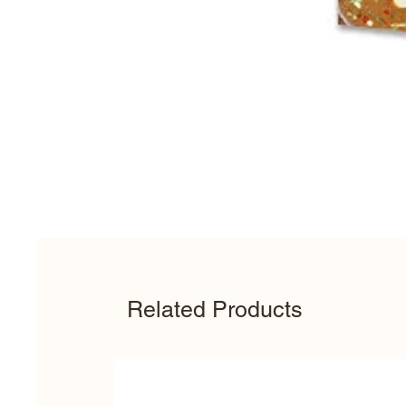
Related Products