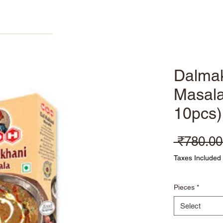
Home
Products
About
Refer Friends
Dalma
Masala
10pcs
 ₹780.00
Taxes Included
Pieces
*
Select