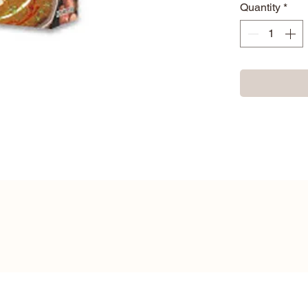
Quantity
*