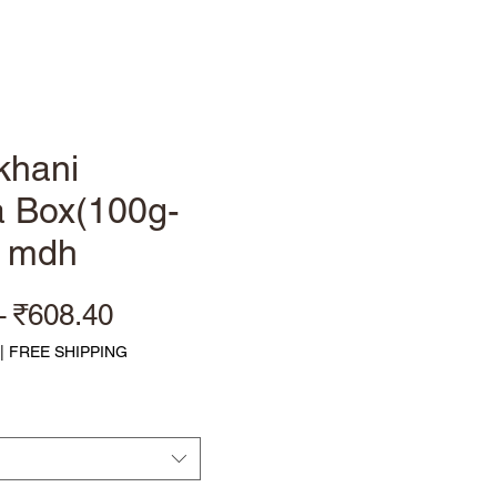
Log In
khani
 Box(100g-
) mdh
Regular Price
Sale Price
 
₹608.40
|
FREE SHIPPING