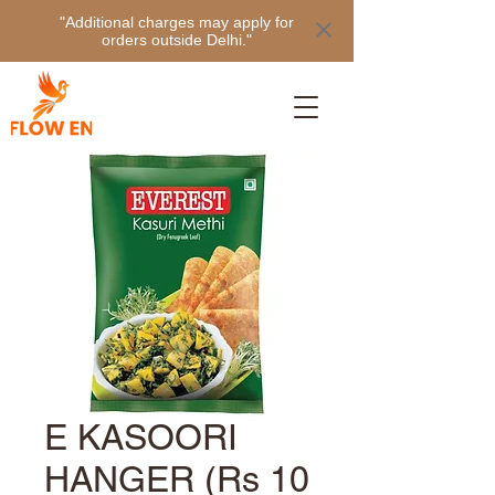
"Additional charges may apply for
orders outside Delhi."
E KASOORI
HANGER (Rs 10