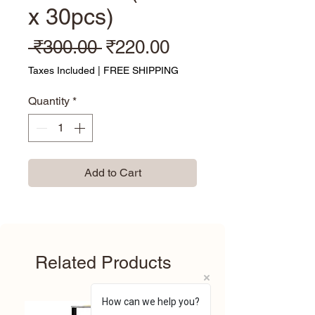
x 30pcs)
Regular Price
Sale Price
 ₹300.00 
₹220.00
Taxes Included
|
FREE SHIPPING
Quantity
*
Add to Cart
Related Products
How can we help you?