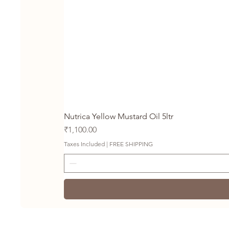
Nutrica Yellow Mustard Oil 5ltr
Price
₹1,100.00
Taxes Included
|
FREE SHIPPING