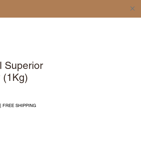
Log In
l Superior
y (1Kg)
Price
|
FREE SHIPPING