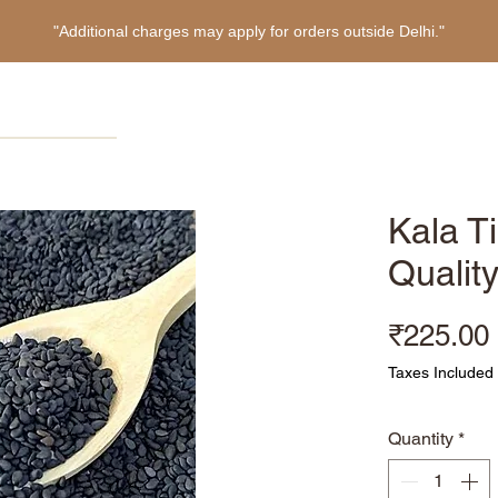
"Additional charges may apply for orders outside Delhi."
Home
Products
About
Refer Friends
Kala Ti
Qualit
₹225.00
Taxes Included
Quantity
*