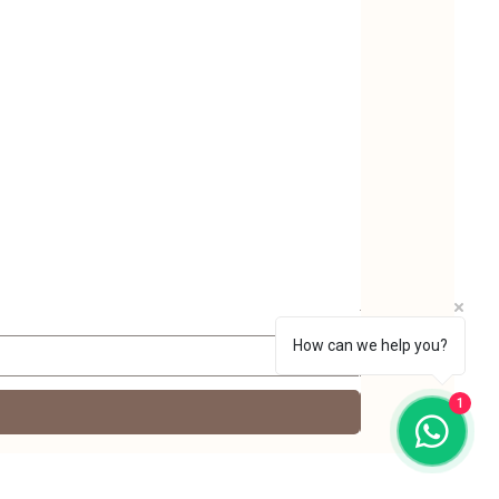
Nutrica Yellow mus
Price
₹220.00
Taxes Included
|
FREE 
How can we help you?
1