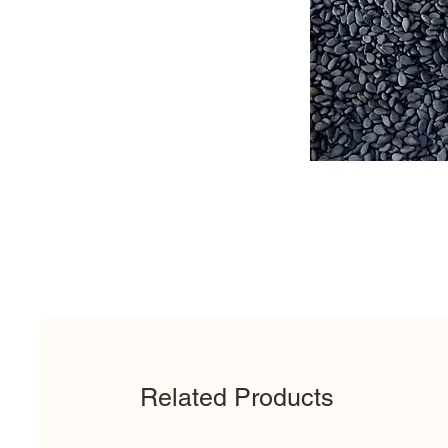
Related Products