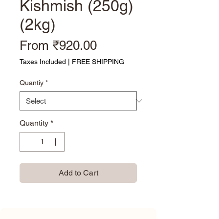
Kishmish (250g)
(2kg)
Sale Price
From
₹920.00
Taxes Included
|
FREE SHIPPING
Quantiy
*
Quantity
*
Add to Cart