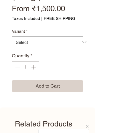
Sale Price
From
₹1,500.00
Taxes Included
|
FREE SHIPPING
Variant
*
Quantity
*
Add to Cart
Related Products