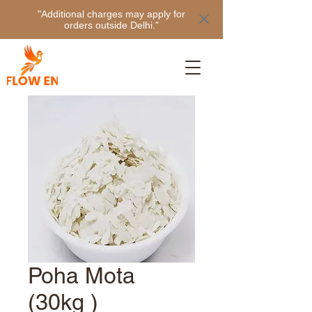
"Additional charges may apply for
orders outside Delhi."
Poha Mota
(30kg )