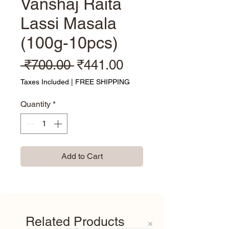
Vanshaj Raita
Lassi Masala
(100g-10pcs)
Regular Price
Sale Price
 ₹700.00 
₹441.00
Taxes Included
|
FREE SHIPPING
Quantity
*
Add to Cart
Related Products