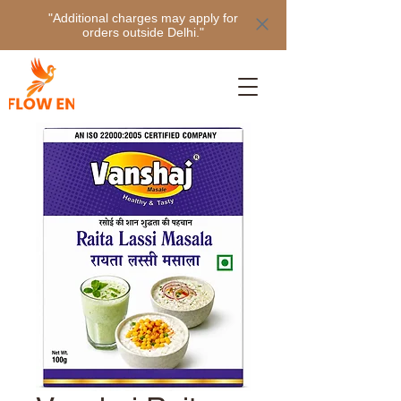
"Additional charges may apply for
orders outside Delhi."