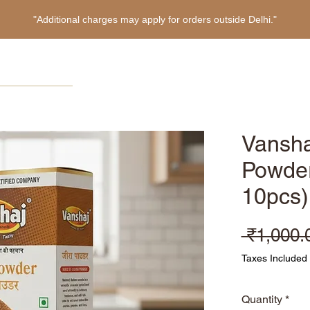
"Additional charges may apply for orders outside Delhi."
Home
Products
About
Refer Friends
Vansha
Powder
10pcs)
 ₹1,000.
Taxes Included
Quantity
*