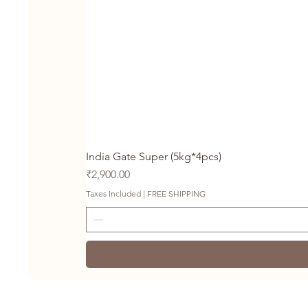
India Gate Super (5kg*4pcs)
Price
₹2,900.00
Taxes Included
|
FREE SHIPPING