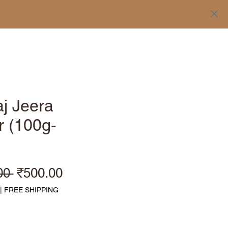
Log In
j Jeera
 (100g-
Regular Price
Sale Price
00 
₹500.00
|
FREE SHIPPING