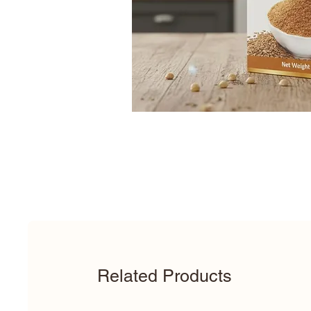
Related Products