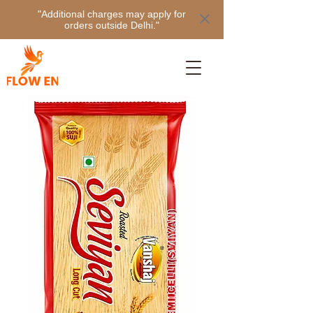
"Additional charges may apply for
orders outside Delhi."