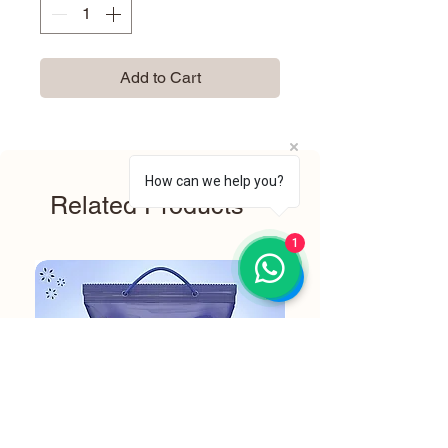
Add to Cart
How can we help you?
Related Products
1