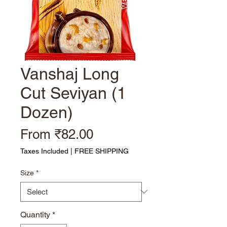
Vanshaj Long
Cut Seviyan (1
Dozen)
Sale Price
From
₹82.00
Taxes Included
|
FREE SHIPPING
Size
*
Quantity
*