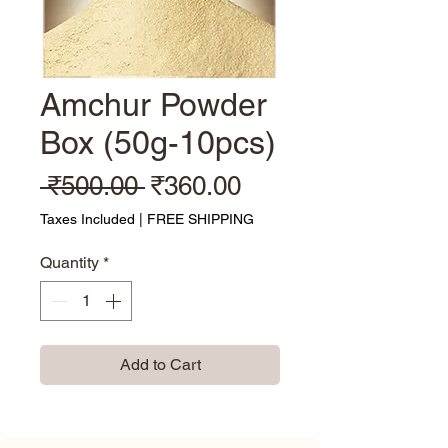
Amchur Powder
Box (50g-10pcs)
Regular Price
Sale Price
 ₹500.00 
₹360.00
Taxes Included
|
FREE SHIPPING
Quantity
*
Add to Cart