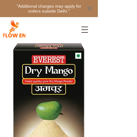
"Additional charges may apply for
orders outside Delhi."