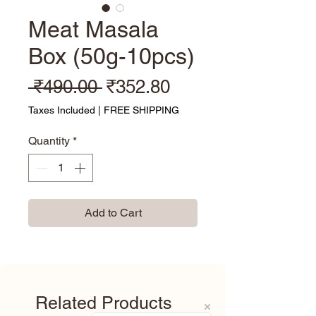
Meat Masala
Box (50g-10pcs)
Regular Price
Sale Price
 ₹490.00 
₹352.80
Taxes Included
|
FREE SHIPPING
Quantity
*
Add to Cart
Related Products