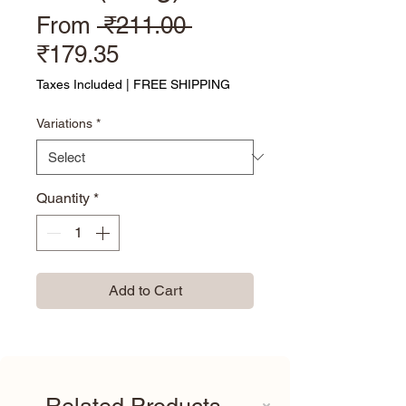
Regular Price
From
 ₹211.00 
Sale Price
₹179.35
Taxes Included
|
FREE SHIPPING
Variations
*
Quantity
*
Add to Cart