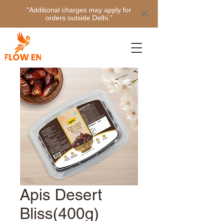
"Additional charges may apply for
orders outside Delhi."
Apis Desert
Bliss(400g)