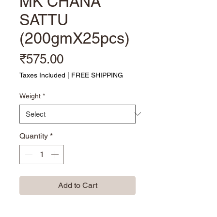
MK CHANA
SATTU
(200gmX25pcs)
Price
₹575.00
Taxes Included
|
FREE SHIPPING
Weight
*
Quantity
*
Add to Cart