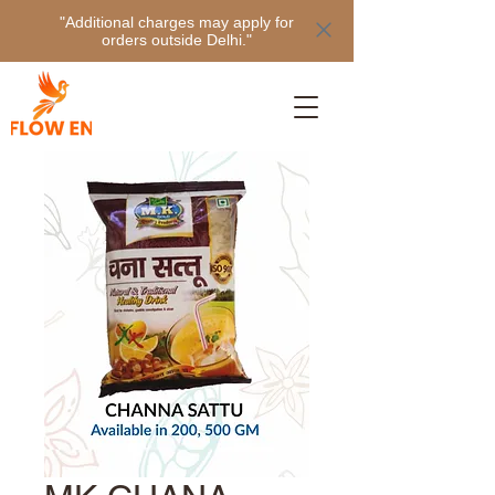
"Additional charges may apply for
orders outside Delhi."