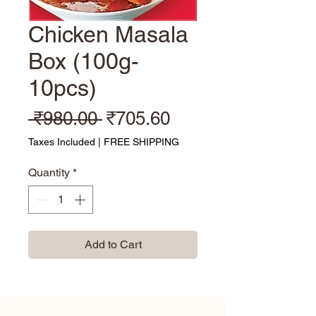
Chicken Masala
Box (100g-
10pcs)
Regular Price
Sale Price
 ₹980.00 
₹705.60
Taxes Included
|
FREE SHIPPING
Quantity
*
Add to Cart