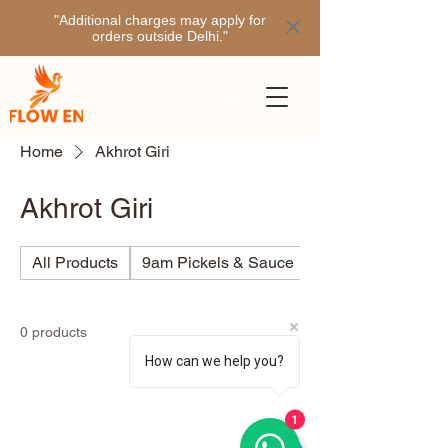
"Additional charges may apply for
orders outside Delhi."
Home
Akhrot Giri
Akhrot Giri
All Products
9am Pickels & Sauce
Ajino
0 products
How can we help you?
1