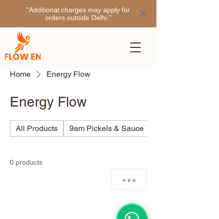
"Additional charges may apply for
orders outside Delhi."
Home
Energy Flow
Energy Flow
All Products
9am Pickels & Sauce
Ajino
0 products