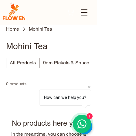
Home
Mohini Tea
Mohini Tea
All Products
9am Pickels & Sauce
Ajino
0 products
How can we help you?
1
No products here yet...
In the meantime, you can choose a