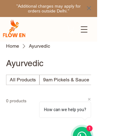
"Additional charges may apply for
orders outside Delhi."
Home
Ayurvedic
Ayurvedic
All Products
9am Pickels & Sauce
Ajino
0 products
How can we help you?
1