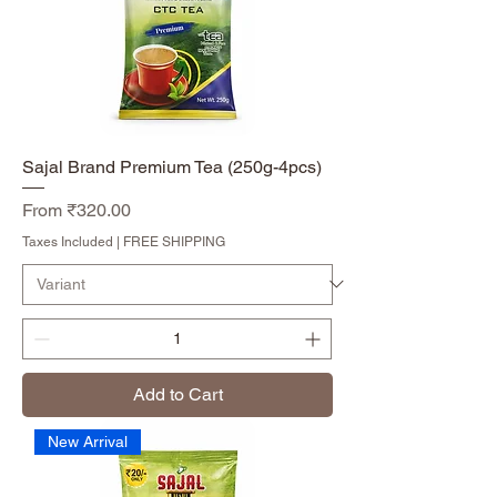
Sajal Brand Premium Tea (250g-4pcs)
Sale Price
From
₹320.00
Taxes Included
|
FREE SHIPPING
Add to Cart
New Arrival