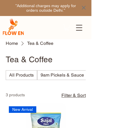
"Additional charges may apply for
orders outside Delhi."
Home
Tea & Coffee
Tea & Coffee
All Products
9am Pickels & Sauce
Ajino
3 products
Filter & Sort
New Arrival