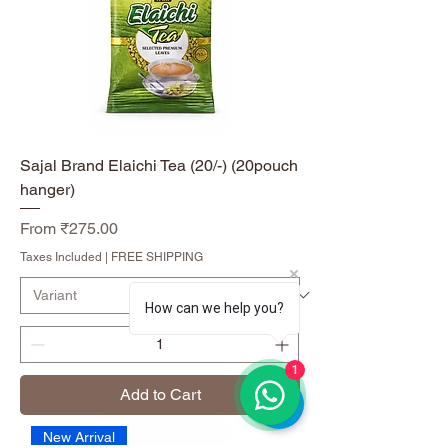
Sajal Brand Elaichi Tea (20/-) (20pouch
hanger)
Sale Price
From
₹275.00
Taxes Included
|
FREE SHIPPING
How can we help you?
1
Add to Cart
New Arrival